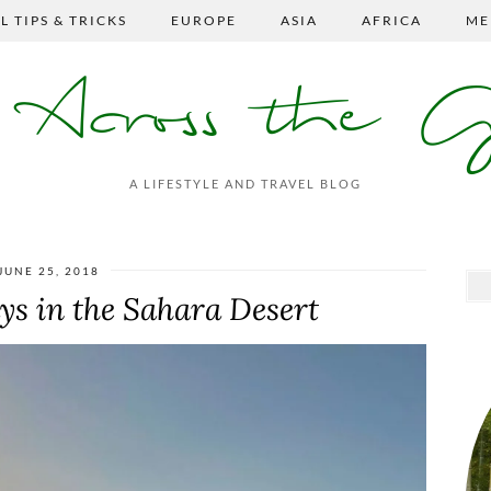
L TIPS & TRICKS
EUROPE
ASIA
AFRICA
ME
s Across the 
A LIFESTYLE AND TRAVEL BLOG
JUNE 25, 2018
s in the Sahara Desert