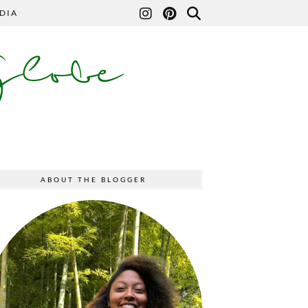
DIA
Globe
ABOUT THE BLOGGER