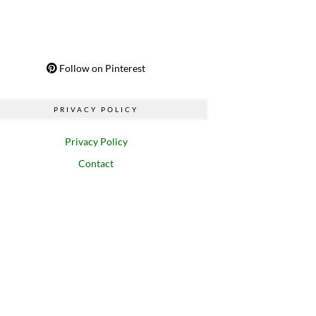
Follow on Pinterest
PRIVACY POLICY
Privacy Policy
Contact