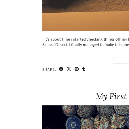
It’s about time i started checking things off my 
Sahara Desert. I finally managed to make this o
SHARE:
My First