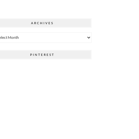
ARCHIVES
hives
PINTEREST