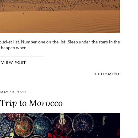
bucket list. Number one on the list: Sleep under the stars in the
ne happen when i…
VIEW POST
1 COMMENT
MAY 17, 2018
 Trip to Morocco