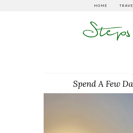
HOME
TRAVE
Step
Spend A Few Day