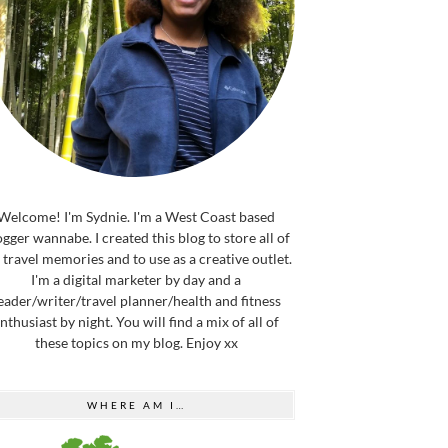
Welcome! I'm Sydnie. I'm a West Coast based
ogger wannabe. I created this blog to store all of
travel memories and to use as a creative outlet.
I'm a digital marketer by day and a
eader/writer/travel planner/health and fitness
nthusiast by night. You will find a mix of all of
these topics on my blog. Enjoy xx
WHERE AM I…