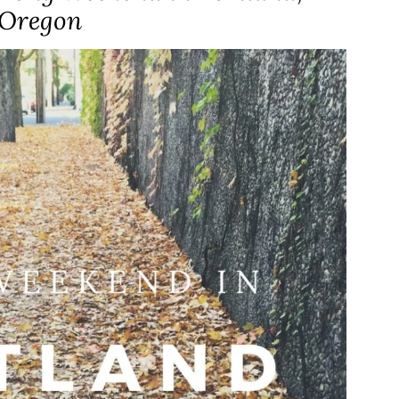
Oregon