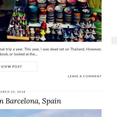
nal trip a year. This year, i was dead-set on Thailand. However,
ebook, or looked at the…
VIEW POST
LEAVE A COMMENT
ARCH 23, 2018
n Barcelona, Spain