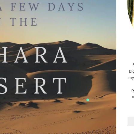
bl
my 
r
e