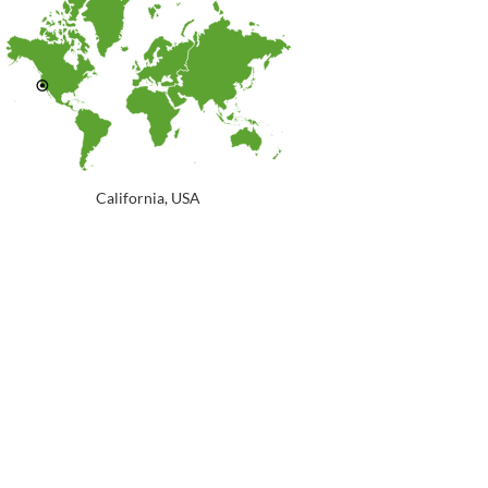
California, USA