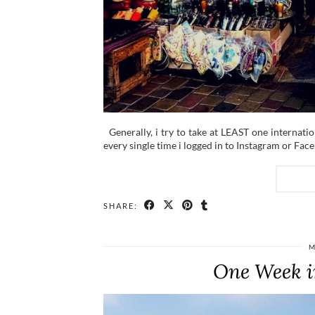
Generally, i try to take at LEAST one internatio
every single time i logged in to Instagram or Fac
SHARE:
M
One Week i