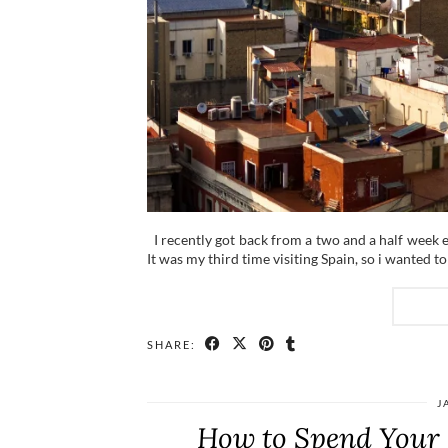
I recently got back from a two and a half week 
It was my third time visiting Spain, so i wanted t
SHARE:
J
How to Spend Your 