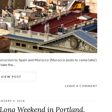
excursion to Spain and Morocco (Morocco posts to come later).
o take the…
VIEW POST
LEAVE A COMMENT
ANUARY 4, 2018
Long Weekend in Portland,