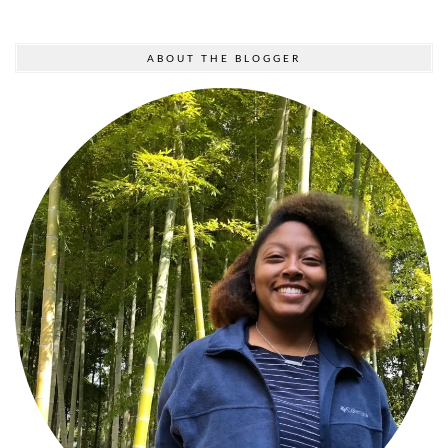
ABOUT THE BLOGGER