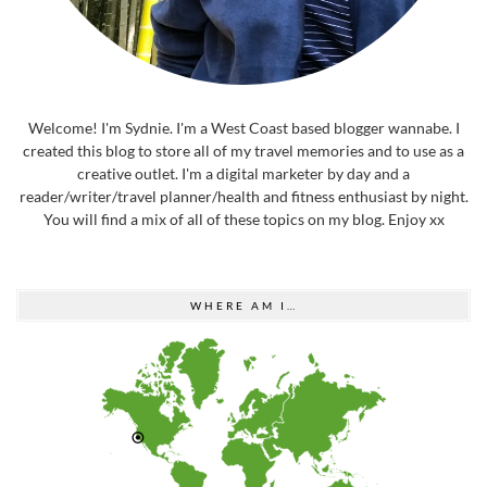
Welcome! I'm Sydnie. I'm a West Coast based blogger wannabe. I
created this blog to store all of my travel memories and to use as a
creative outlet. I'm a digital marketer by day and a
reader/writer/travel planner/health and fitness enthusiast by night.
You will find a mix of all of these topics on my blog. Enjoy xx
WHERE AM I…