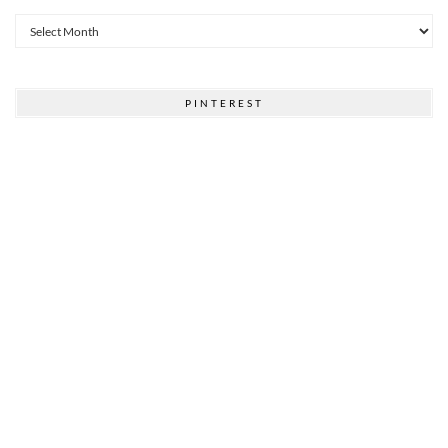
Archives
PINTEREST