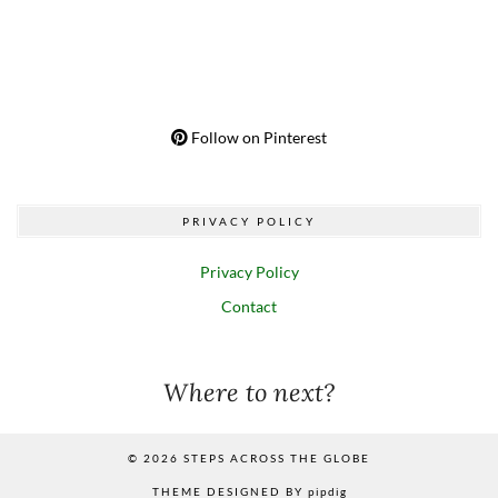
Follow on Pinterest
PRIVACY POLICY
Privacy Policy
Contact
Where to next?
© 2026
STEPS ACROSS THE GLOBE
THEME DESIGNED BY
pipdig