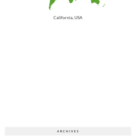
California, USA
ARCHIVES