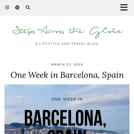
Steps Across the Globe
A LIFESTYLE AND TRAVEL BLOG
MARCH 23, 2018
One Week in Barcelona, Spain