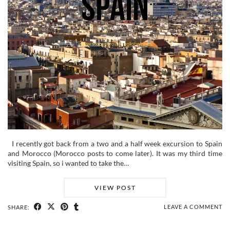
I recently got back from a two and a half week excursion to Spain
and Morocco (Morocco posts to come later). It was my third time
visiting Spain, so i wanted to take the…
VIEW POST
LEAVE A COMMENT
SHARE: