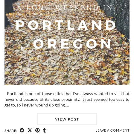
Portland is one of those cities that I’ve always wanted to visit but
never did because of its close proximity. It just seemed too easy to
get to, so i never wound up going.…
VIEW POST
LEAVE A COMMENT
SHARE: