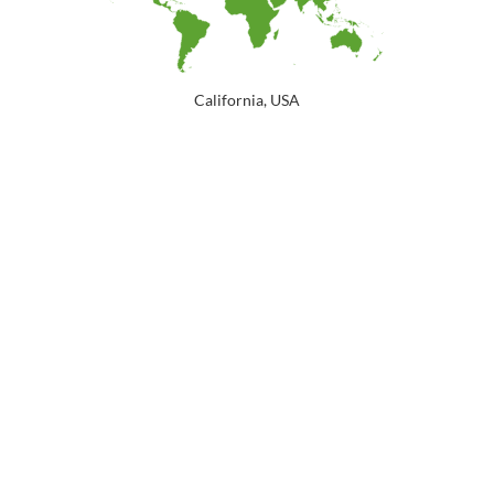
California, USA