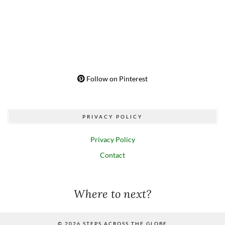
Follow on Pinterest
PRIVACY POLICY
Privacy Policy
Contact
Where to next?
© 2026
STEPS ACROSS THE GLOBE