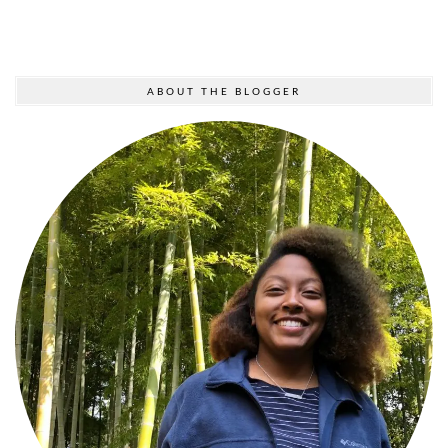
ABOUT THE BLOGGER