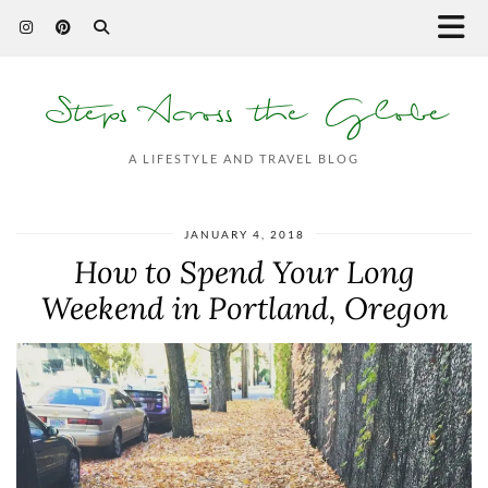
Steps Across the Globe
A LIFESTYLE AND TRAVEL BLOG
JANUARY 4, 2018
How to Spend Your Long
Weekend in Portland, Oregon