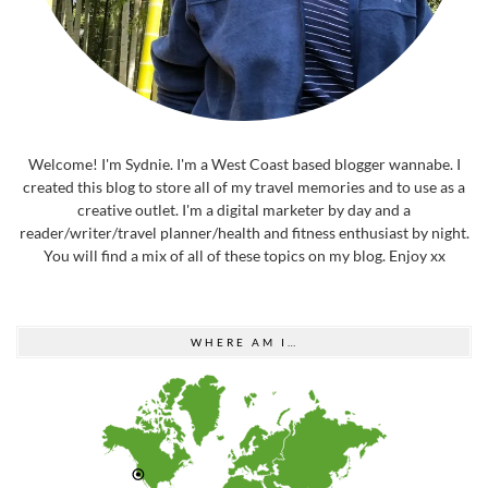
Welcome! I'm Sydnie. I'm a West Coast based blogger wannabe. I
created this blog to store all of my travel memories and to use as a
creative outlet. I'm a digital marketer by day and a
reader/writer/travel planner/health and fitness enthusiast by night.
You will find a mix of all of these topics on my blog. Enjoy xx
WHERE AM I…