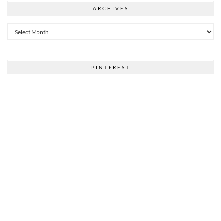
ARCHIVES
Archives
PINTEREST