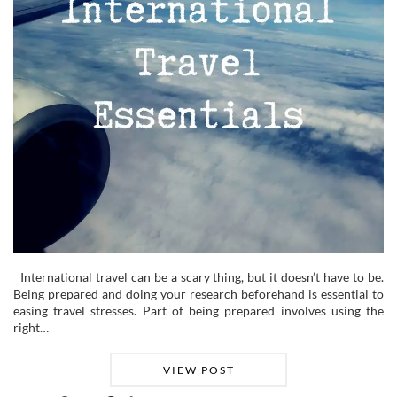
International travel can be a scary thing, but it doesn’t have to be.
Being prepared and doing your research beforehand is essential to
easing travel stresses. Part of being prepared involves using the
right…
VIEW POST