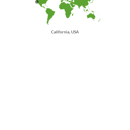
California, USA