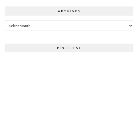
ARCHIVES
Archives
PINTEREST