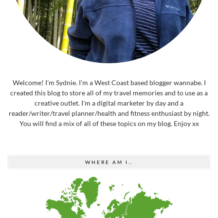
Welcome! I'm Sydnie. I'm a West Coast based blogger wannabe. I
created this blog to store all of my travel memories and to use as a
creative outlet. I'm a digital marketer by day and a
reader/writer/travel planner/health and fitness enthusiast by night.
You will find a mix of all of these topics on my blog. Enjoy xx
WHERE AM I…