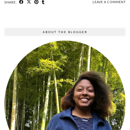
LEAVE A COMMENT
SHARE:
ABOUT THE BLOGGER