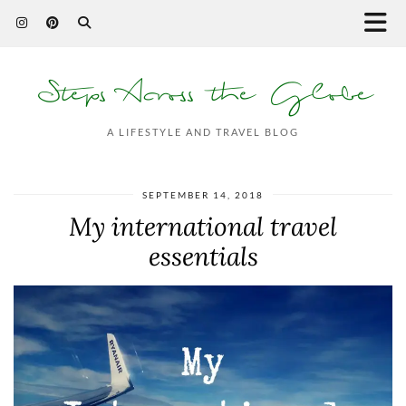
Steps Across the Globe
A LIFESTYLE AND TRAVEL BLOG
SEPTEMBER 14, 2018
My international travel
essentials