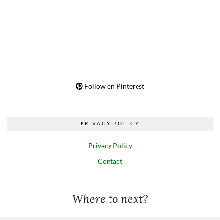
Follow on Pinterest
PRIVACY POLICY
Privacy Policy
Contact
Where to next?